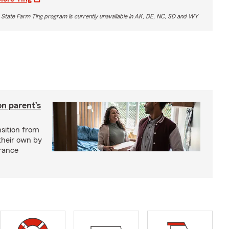
 State Farm Ting program is currently unavailable in AK, DE, NC, SD and WY
on parent’s
nsition from
 their own by
rance