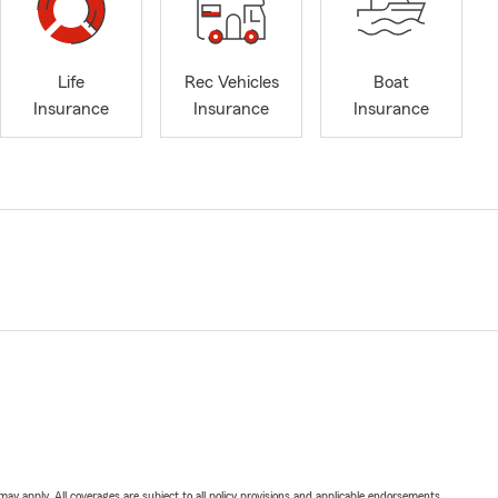
Life
Rec Vehicles
Boat
Insurance
Insurance
Insurance
 may apply. All coverages are subject to all policy provisions and applicable endorsements.