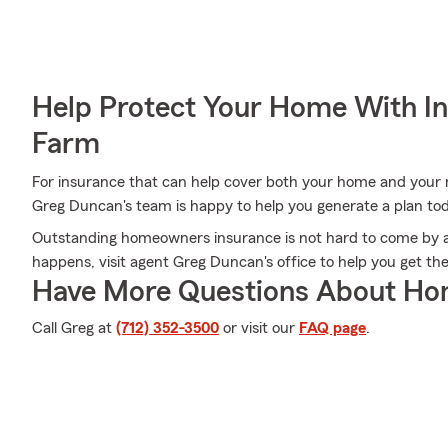
Help Protect Your Home With I
Farm
For insurance that can help cover both your home and your
Greg Duncan's team is happy to help you generate a plan to
Outstanding homeowners insurance is not hard to come by a
happens, visit agent Greg Duncan's office to help you get t
Have More Questions About Ho
Call Greg at
(712) 352-3500
or visit our
FAQ page
.