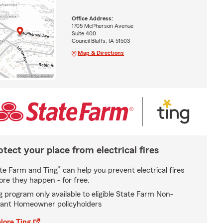
Office Address:
1705 McPherson Avenue
Suite 400
Council Bluffs, IA 51503
Map & Directions
otect your place from electrical fires
*
te Farm and Ting
can help you prevent electrical fires
ore they happen - for free.
g program only available to eligible State Farm Non-
ant Homeowner policyholders
lore Ting