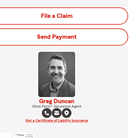
File a Claim
Send Payment
Greg Duncan
State Farm® Insurance Agent
Get a Certificate of Liability Insurance