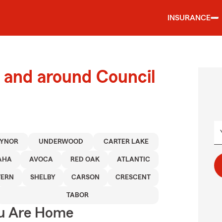
INSURANCE
 and around Council
EYNOR
UNDERWOOD
CARTER LAKE
AHA
AVOCA
RED OAK
ATLANTIC
VERN
SHELBY
CARSON
CRESCENT
TABOR
ou Are Home