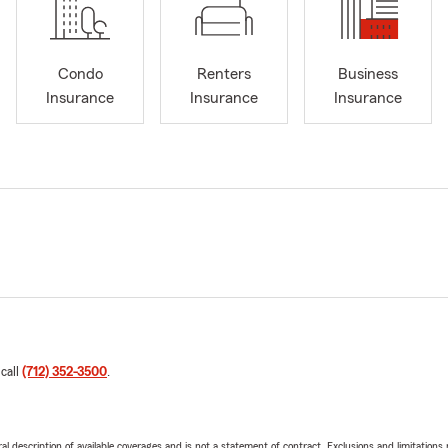
Condo
Renters
Business
Insurance
Insurance
Insurance
 call
(712) 352-3500
.
neral description of available coverages and is not a statement of contract. Exclusions and limitations