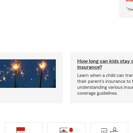
*
The
How long can kids stay 
insurance?
Learn when a child can tra
their parent’s insurance to
understanding various insu
coverage guidelines.