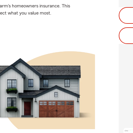
 Farm's homeowners insurance. This
tect what you value most.