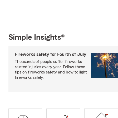
Simple Insights®
Fireworks safety for Fourth of July
Thousands of people suffer fireworks-
related injuries every year. Follow these
tips on fireworks safety and how to light
fireworks safely.