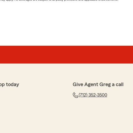
pp today
Give Agent Greg a call
(712) 352-3500