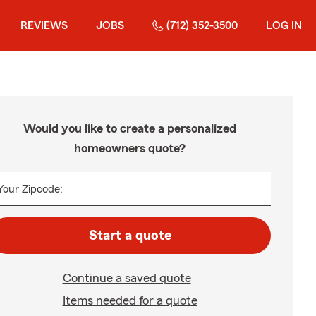
REVIEWS
JOBS
(712) 352-3500
LOG IN
Would you like to create a personalized
homeowners quote?
Your Zipcode:
Start a quote
Continue a saved quote
Items needed for a quote