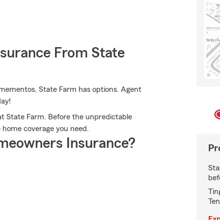
nsurance From State
 mementos, State Farm has options. Agent
day!
t State Farm. Before the unpredictable
he home coverage you need.
meowners Insurance?
Pr
Sta
bef
Tin
Ten
Exp