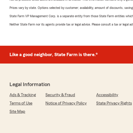
Prices vary by state. Options selected by customer; availability, amount of discounts, savings
State Farm VP Management Corp. is a separate entity from those State Farm entities which p
Neither State Farm nor its agents provide tax or legal advice. Please consult a tax or legal 
Like a good neighbor, State Farm is there.®
Legal Information
Ads & Tracking
Security & Fraud
Accessibility
Terms of Use
Notice of Privacy Policy
State Privacy Rights
Site Map