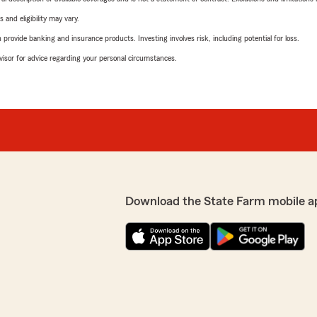
 and eligibility may vary.
rovide banking and insurance products. Investing involves risk, including potential for loss.
advisor for advice regarding your personal circumstances.
Download the State Farm mobile a