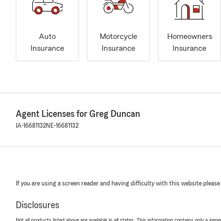
Auto
Motorcycle
Homeowners
Insurance
Insurance
Insurance
Agent Licenses for Greg Duncan
IA-16681132
NE-16681132
If you are using a screen reader and having difficulty with this website please
Disclosures
Not all products listed above are available in all states. This information contains only a ge