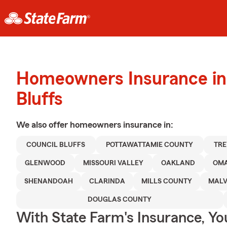
Homeowners Insurance in
Bluffs
We also offer
homeowners
insurance in:
COUNCIL BLUFFS
POTTAWATTAMIE COUNTY
TR
GLENWOOD
MISSOURI VALLEY
OAKLAND
OM
SHENANDOAH
CLARINDA
MILLS COUNTY
MAL
DOUGLAS COUNTY
With State Farm's Insurance, Y