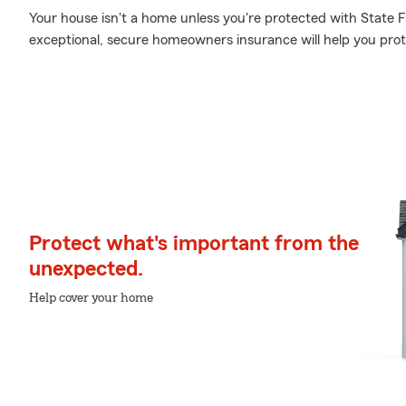
Your house isn't a home unless you're protected with State
exceptional, secure homeowners insurance will help you pro
Protect what's important from the
unexpected.
Help cover your home